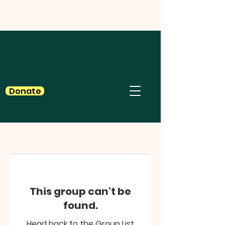
Donate
This group can't be
found.
Head back to the Group List