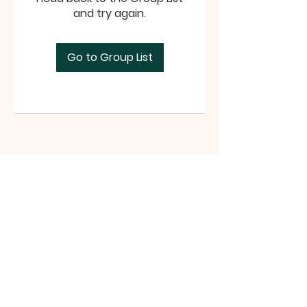
and try again.
Go to Group List