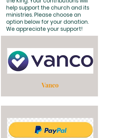
the King. Your contributions will
help support the church and its
ministries. Please choose an
option below for your donation.
We appreciate your support!
Vanco