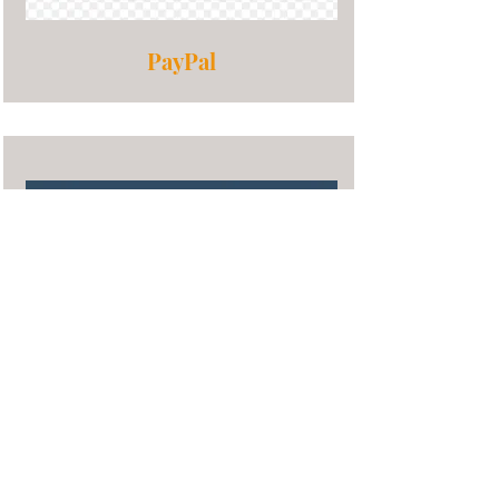
PayPal
Stock Donations