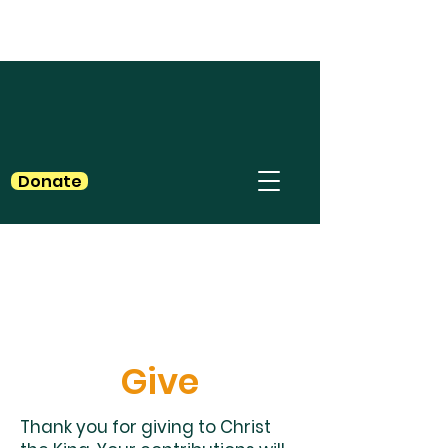
Donate
Give
Thank you for giving to Christ