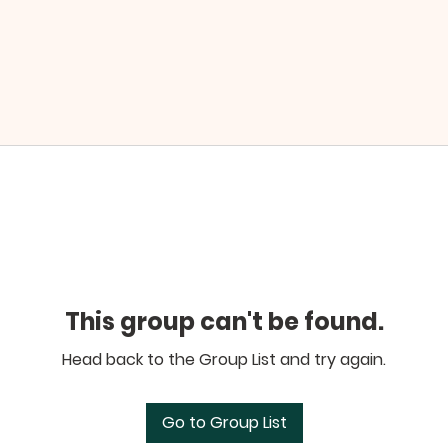
This group can't be found.
Head back to the Group List and try again.
Go to Group List