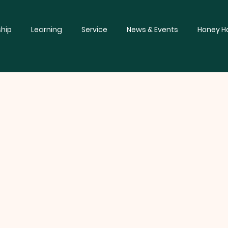
hip
Learning
Service
News & Events
Honey Ha