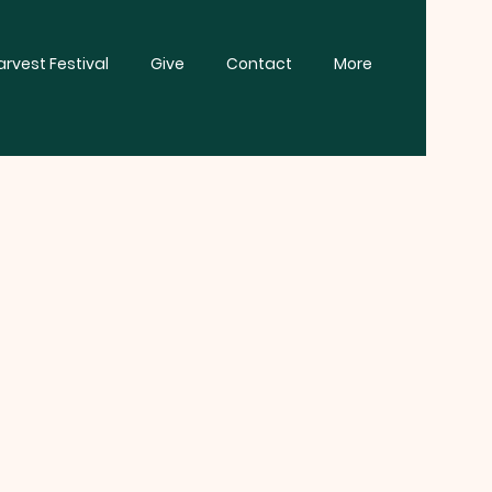
rvest Festival
Give
Contact
More